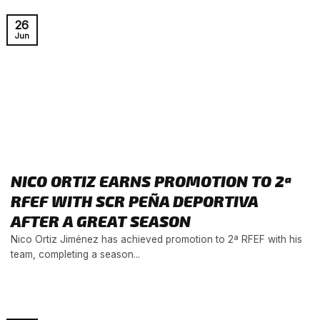
26
Jun
NICO ORTIZ EARNS PROMOTION TO 2ª
RFEF WITH SCR PEÑA DEPORTIVA
AFTER A GREAT SEASON
Nico Ortiz Jiménez has achieved promotion to 2ª RFEF with his
team, completing a season...