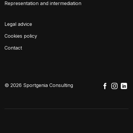
Representation and intermediation
Legal advice
Cookies policy
Contact
© 2026 Sportgenia Consulting