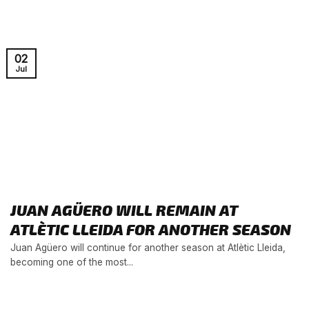
02
Jul
JUAN AGÜERO WILL REMAIN AT
ATLÈTIC LLEIDA FOR ANOTHER SEASON
Juan Agüero will continue for another season at Atlètic Lleida,
becoming one of the most...