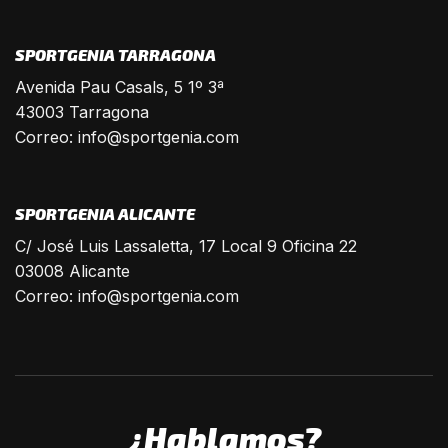
SPORTGENIA TARRAGONA
Avenida Pau Casals, 5 1º 3ª
43003 Tarragona
Correo:
info@sportgenia.com
SPORTGENIA ALICANTE
C/ José Luis Lassaletta, 17 Local 9 Oficina 22
03008 Alicante
Correo:
info@sportgenia.com
¿Hablamos?