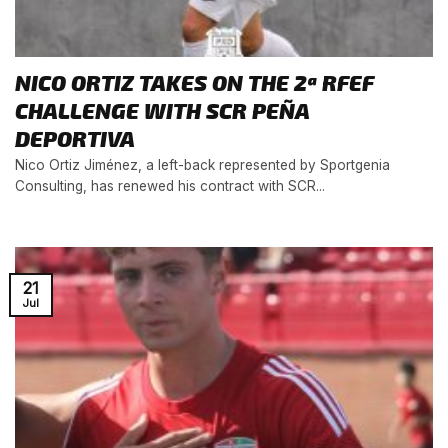
NICO ORTIZ TAKES ON THE 2ª RFEF
CHALLENGE WITH SCR PEÑA
DEPORTIVA
Nico Ortiz Jiménez, a left-back represented by Sportgenia
Consulting, has renewed his contract with SCR...
21
Jul