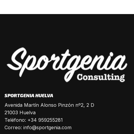
SPORTGENIA HUELVA
Avenida Martín Alonso Pinzón nº2, 2 D
21003 Huelva
Teléfono: +34 959255281
Correo:
info@sportgenia.com