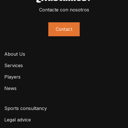
Contacte con nosotros
Contact
About Us
Services
Players
News
Sports consultancy
Legal advice