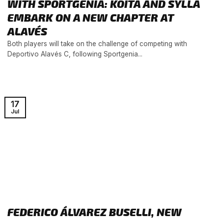
WITH SPORTGENIA: KOITA AND SYLLA
EMBARK ON A NEW CHAPTER AT
ALAVÉS
Both players will take on the challenge of competing with
Deportivo Alavés C, following Sportgenia...
17
Jul
FEDERICO ÁLVAREZ BUSELLI, NEW