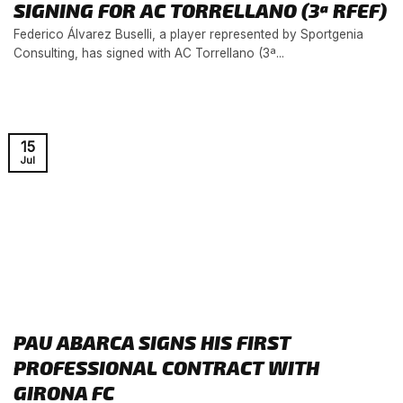
SIGNING FOR AC TORRELLANO (3ª RFEF)
Federico Álvarez Buselli, a player represented by Sportgenia
Consulting, has signed with AC Torrellano (3ª...
15
Jul
PAU ABARCA SIGNS HIS FIRST
PROFESSIONAL CONTRACT WITH
GIRONA FC