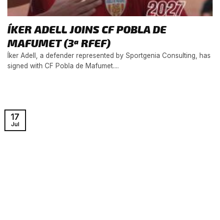
ÍKER ADELL JOINS CF POBLA DE
MAFUMET (3ª RFEF)
Íker Adell, a defender represented by Sportgenia Consulting, has
signed with CF Pobla de Mafumet....
17
Jul