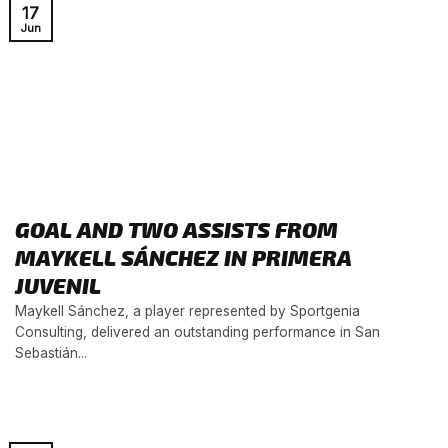
17
Jun
GOAL AND TWO ASSISTS FROM
MAYKELL SÁNCHEZ IN PRIMERA
JUVENIL
Maykell Sánchez, a player represented by Sportgenia
Consulting, delivered an outstanding performance in San
Sebastián...