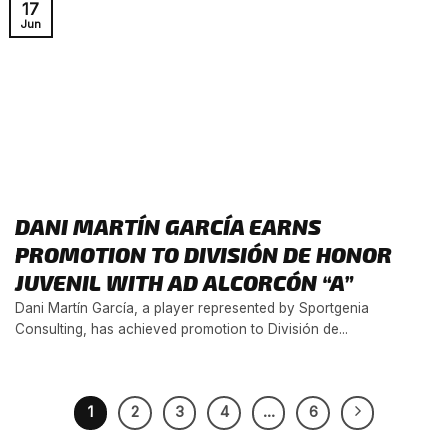
17
Jun
DANI MARTÍN GARCÍA EARNS
PROMOTION TO DIVISIÓN DE HONOR
JUVENIL WITH AD ALCORCÓN “A”
Dani Martín García, a player represented by Sportgenia
Consulting, has achieved promotion to División de...
1
2
3
4
…
6