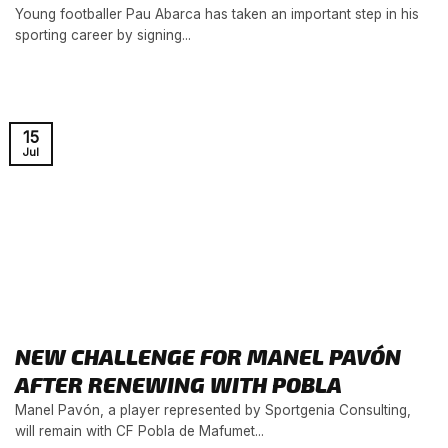
Young footballer Pau Abarca has taken an important step in his
sporting career by signing...
15
Jul
NEW CHALLENGE FOR MANEL PAVÓN
AFTER RENEWING WITH POBLA
Manel Pavón, a player represented by Sportgenia Consulting,
will remain with CF Pobla de Mafumet...